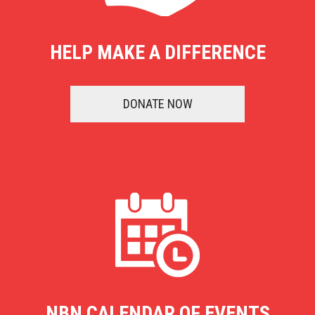
HELP MAKE A DIFFERENCE
DONATE NOW
NBN CALENDAR OF EVENTS