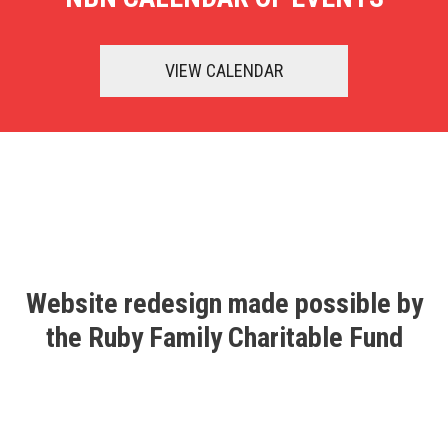
VIEW CALENDAR
Website redesign made possible by
the Ruby Family Charitable Fund