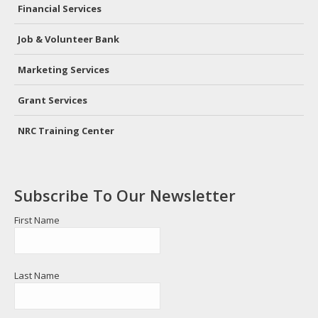
in
in
Financial Services
new
new
window
window
Job & Volunteer Bank
Marketing Services
Grant Services
NRC Training Center
Subscribe To Our Newsletter
First Name
Last Name