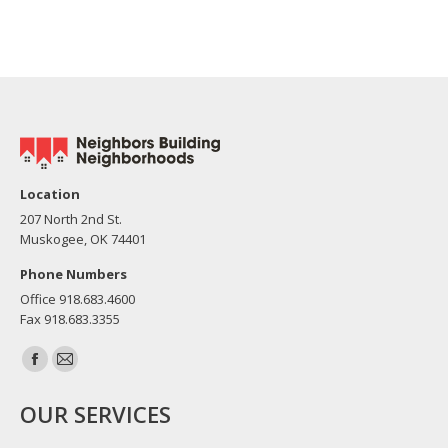
Location
207 North 2nd St.
Muskogee, OK 74401
Phone Numbers
Office 918.683.4600
Fax 918.683.3355
Find us on:
Facebook
Mail
page
page
OUR SERVICES
opens
opens